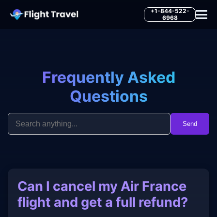
+1-844-522-
6968
Frequently Asked
Questions
Send
Can I cancel my Air France
flight and get a full refund?