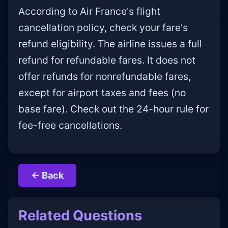
According to Air France's flight
cancellation policy, check your fare's
refund eligibility. The airline issues a full
refund for refundable fares. It does not
offer refunds for nonrefundable fares,
except for airport taxes and fees (no
base fare). Check out the 24-hour rule for
fee-free cancellations.
← Back
Related Questions