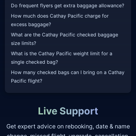
Do frequent flyers get extra baggage allowance?
How much does Cathay Pacific charge for
excess baggage?
What are the Cathay Pacific checked baggage
size limits?
What is the Cathay Pacific weight limit for a
single checked bag?
How many checked bags can I bring on a Cathay
Pacific flight?
Live Support
Get expert advice on rebooking, date & name