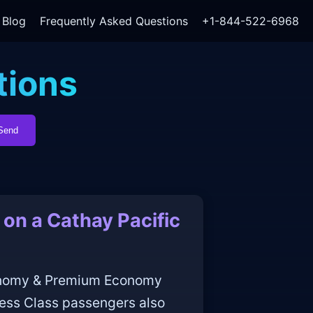
Blog
Frequently Asked Questions
+1-844-522-6968
tions
Send
on a Cathay Pacific
conomy & Premium Economy
ness Class passengers also