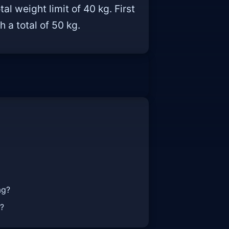
 weight limit of 40 kg. First
 a total of 50 kg.
ag?
t?