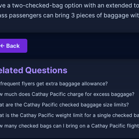
ve a two-checked-bag option with an extended total
ass passengers can bring 3 pieces of baggage with
← Back
elated Questions
frequent flyers get extra baggage allowance?
 much does Cathay Pacific charge for excess baggage?
t are the Cathay Pacific checked baggage size limits?
t is the Cathay Pacific weight limit for a single checked b
 many checked bags can I bring on a Cathay Pacific fligh