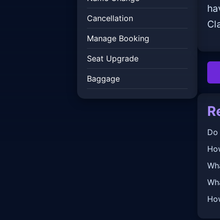
ha
Cancellation
Cl
Manage Booking
Seat Upgrade
Baggage
R
Do 
How
Wha
Wha
How