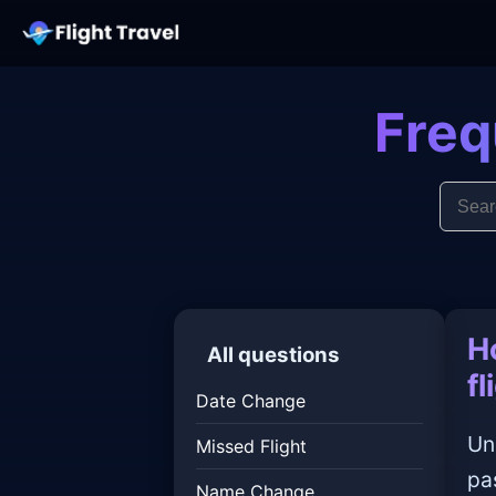
Freq
H
All questions
fl
Date Change
Un
Missed Flight
pa
Name Change