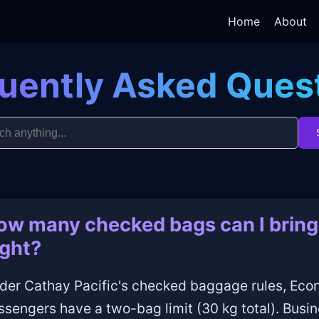
Home
About
uently Asked Ques
ow many checked bags can I bring 
ight?
der Cathay Pacific's checked baggage rules, E
ssengers have a two-bag limit (30 kg total). Busi