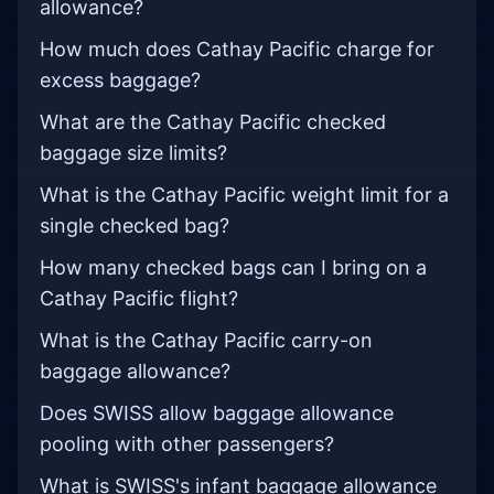
allowance?
How much does Cathay Pacific charge for
excess baggage?
What are the Cathay Pacific checked
baggage size limits?
What is the Cathay Pacific weight limit for a
single checked bag?
How many checked bags can I bring on a
Cathay Pacific flight?
What is the Cathay Pacific carry-on
baggage allowance?
Does SWISS allow baggage allowance
pooling with other passengers?
What is SWISS's infant baggage allowance