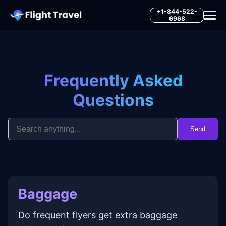
+1-844-522-
6968
Frequently Asked
Questions
Send
Baggage
Do frequent flyers get extra baggage