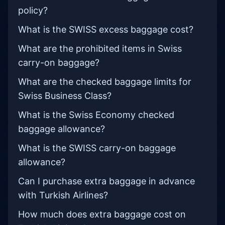
policy?
What is the SWISS excess baggage cost?
What are the prohibited items in Swiss
carry-on baggage?
What are the checked baggage limits for
Swiss Business Class?
What is the Swiss Economy checked
baggage allowance?
What is the SWISS carry-on baggage
allowance?
Can I purchase extra baggage in advance
with Turkish Airlines?
How much does extra baggage cost on