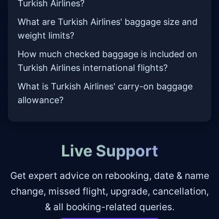
Turkish Airlines?
What are Turkish Airlines' baggage size and
weight limits?
How much checked baggage is included on
Turkish Airlines international flights?
What is Turkish Airlines' carry-on baggage
allowance?
Live Support
Get expert advice on rebooking, date & name
change, missed flight, upgrade, cancellation,
& all booking-related queries.