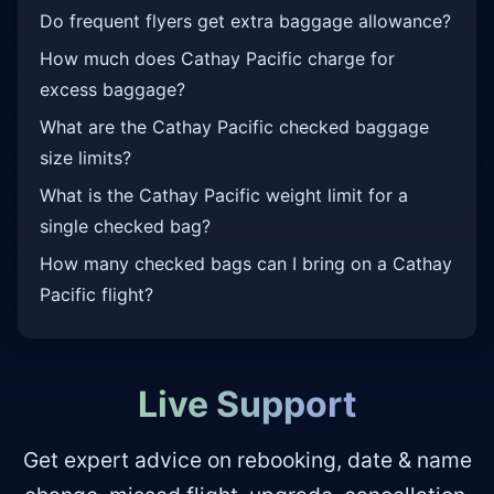
Do frequent flyers get extra baggage allowance?
How much does Cathay Pacific charge for
excess baggage?
What are the Cathay Pacific checked baggage
size limits?
What is the Cathay Pacific weight limit for a
single checked bag?
How many checked bags can I bring on a Cathay
Pacific flight?
Live Support
Get expert advice on rebooking, date & name