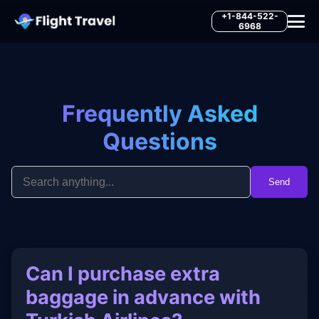
+1-844-522-
6968
Frequently Asked
Questions
Send
Can I purchase extra
baggage in advance with