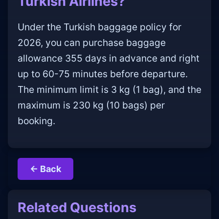
Turkish Airlines?
Under the Turkish baggage policy for
2026, you can purchase baggage
allowance 355 days in advance and right
up to 60-75 minutes before departure.
The minimum limit is 3 kg (1 bag), and the
maximum is 230 kg (10 bags) per
booking.
← Back
Related Questions