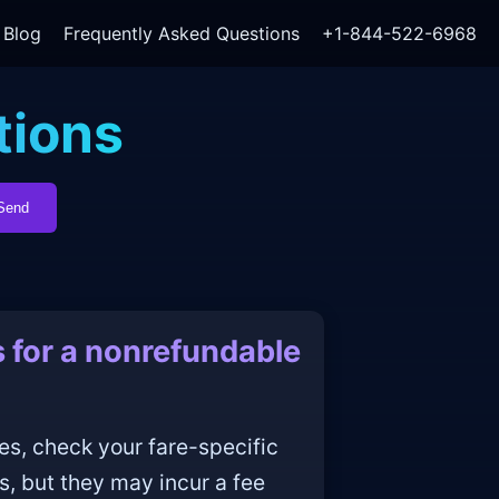
Blog
Frequently Asked Questions
+1-844-522-6968
tions
Send
 for a nonrefundable
es, check your fare-specific
s, but they may incur a fee