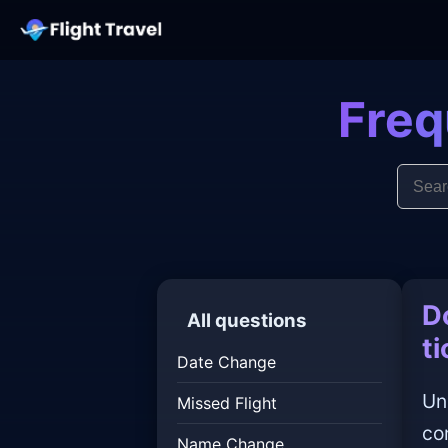
Freq
D
All questions
t
Date Change
Un
Missed Flight
co
Name Change