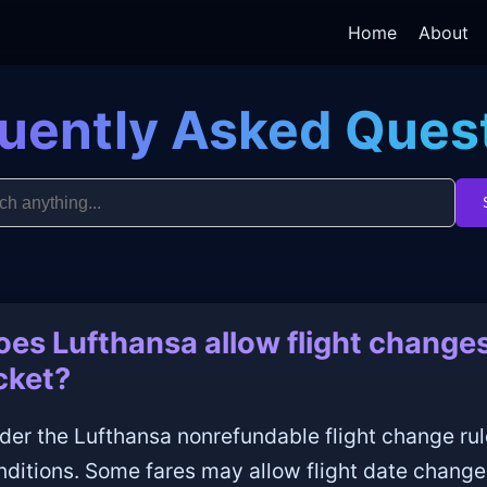
Home
About
uently Asked Ques
oes Lufthansa allow flight changes
icket?
der the Lufthansa nonrefundable flight change rul
nditions. Some fares may allow flight date change