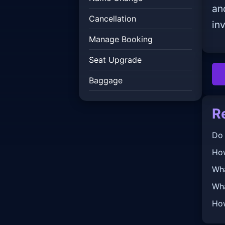
an
Cancellation
inv
Manage Booking
Seat Upgrade
Baggage
R
Do 
How
Wha
Wha
How