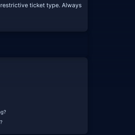
restrictive ticket type. Always
ag?
t?