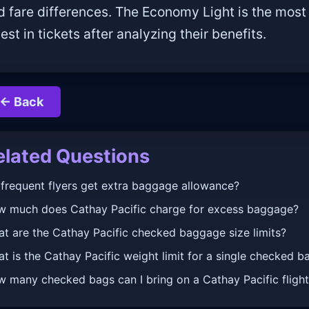
d fare differences. The Economy Light is the most 
est in tickets after analyzing their benefits.
← Back
elated Questions
frequent flyers get extra baggage allowance?
 much does Cathay Pacific charge for excess baggage?
t are the Cathay Pacific checked baggage size limits?
t is the Cathay Pacific weight limit for a single checked b
 many checked bags can I bring on a Cathay Pacific fligh