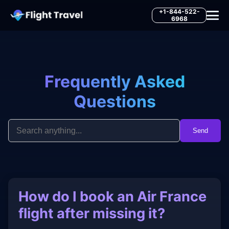
+1-844-522-
6968
Frequently Asked
Questions
Send
How do I book an Air France
flight after missing it?