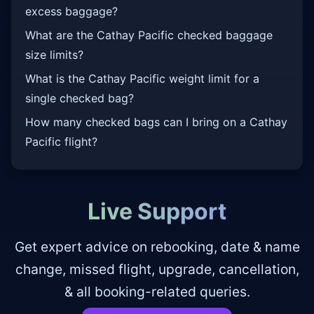
excess baggage?
What are the Cathay Pacific checked baggage
size limits?
What is the Cathay Pacific weight limit for a
single checked bag?
How many checked bags can I bring on a Cathay
Pacific flight?
Live Support
Get expert advice on rebooking, date & name
change, missed flight, upgrade, cancellation,
& all booking-related queries.