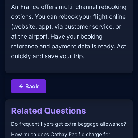
Air France offers multi-channel rebooking
options. You can rebook your flight online
(website, app), via customer service, or
at the airport. Have your booking
reference and payment details ready. Act
quickly and save your trip.
← Back
Related Questions
Do frequent flyers get extra baggage allowance?
How much does Cathay Pacific charge for