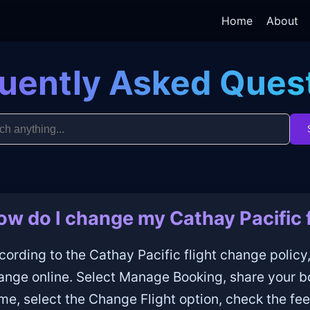
Home
About
uently Asked Ques
ow do I change my Cathay Pacific f
cording to the Cathay Pacific flight change policy,
ange online. Select Manage Booking, share your b
me, select the Change Flight option, check the fee