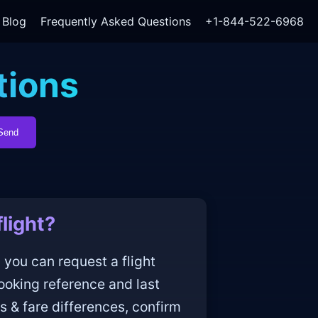
Blog
Frequently Asked Questions
+1-844-522-6968
tions
Send
light?
 you can request a flight
ooking reference and last
s & fare differences, confirm