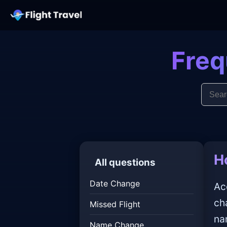
Freq
H
All questions
Date Change
Ac
ch
Missed Flight
na
Name Change