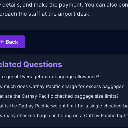
e details, and make the payment. You can also con
proach the staff at the airport desk.
← Back
elated Questions
frequent flyers get extra baggage allowance?
 much does Cathay Pacific charge for excess baggage?
t are the Cathay Pacific checked baggage size limits?
t is the Cathay Pacific weight limit for a single checked b
 many checked bags can I bring on a Cathay Pacific fligh