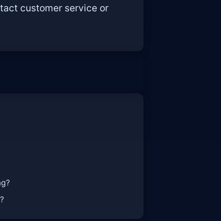
tact customer service or
ag?
t?