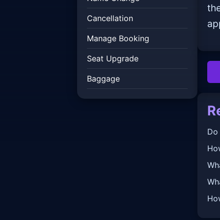
th
Cancellation
ap
Manage Booking
Seat Upgrade
Baggage
R
Do 
How
Wha
Wha
How