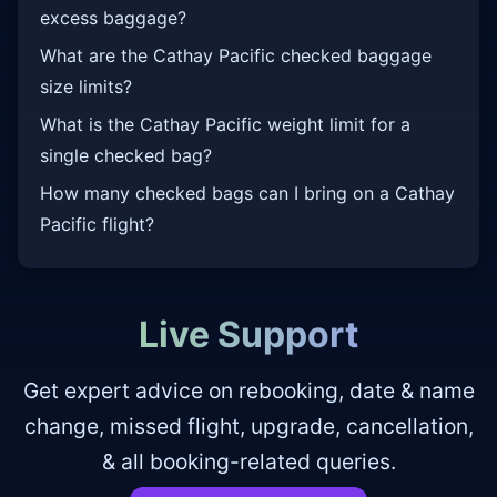
excess baggage?
What are the Cathay Pacific checked baggage
size limits?
What is the Cathay Pacific weight limit for a
single checked bag?
How many checked bags can I bring on a Cathay
Pacific flight?
Live Support
Get expert advice on rebooking, date & name
change, missed flight, upgrade, cancellation,
& all booking-related queries.