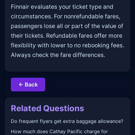
Finnair evaluates your ticket type and
circumstances. For nonrefundable fares,
passengers lose all or part of the value of
their tickets. Refundable fares offer more
flexibility with lower to no rebooking fees.
Always check the fare differences.
← Back
Related Questions
Do frequent flyers get extra baggage allowance?
How much does Cathay Pacific charge for