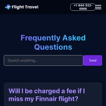
+1-844-522-
6968
Frequently Asked
Questions
Send
Will I be charged a fee if I
miss my Finnair flight?