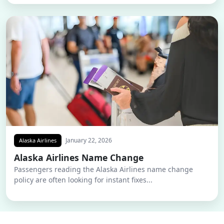
January 22, 2026
Alaska Airlines
Alaska Airlines Name Change
Passengers reading the Alaska Airlines name change
policy are often looking for instant fixes...