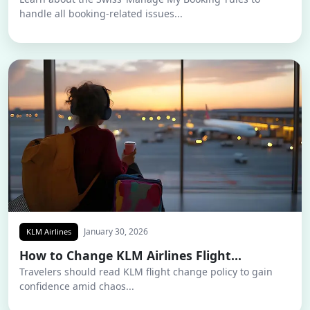
handle all booking-related issues...
January 30, 2026
KLM Airlines
How to Change KLM Airlines Flight...
Travelers should read KLM flight change policy to gain
confidence amid chaos...