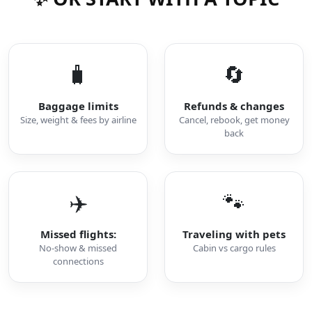
🧳
🔄
Baggage limits
Refunds & changes
Size, weight & fees by airline
Cancel, rebook, get money
back
✈️
🐾
Missed flights:
Traveling with pets
No-show & missed
Cabin vs cargo rules
connections