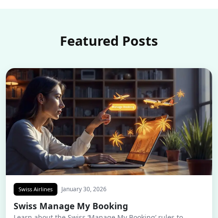
Featured Posts
January 30, 2026
Swiss Airlines
Swiss Manage My Booking
Learn about the Swiss ‘Manage My Booking’ rules to