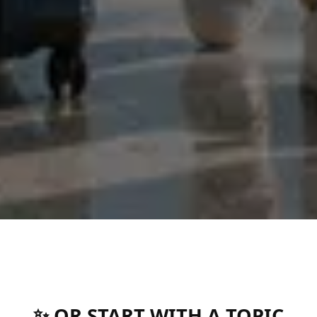
✨ OR START WITH A TOPIC