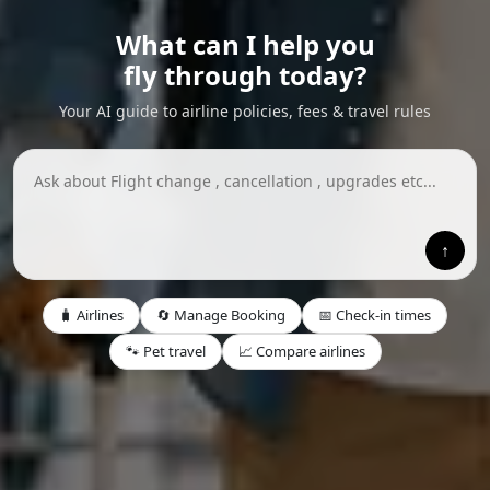
What can I help you
fly through today?
Your AI guide to airline policies, fees & travel rules
↑
🧳 Airlines
🔄 Manage Booking
📅 Check-in times
🐾 Pet travel
📈 Compare airlines