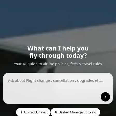
What can I help you
fly through today?
Your AI guide to airline policies, fees & travel rules
↑
🧳 United Airlines
🔄 United Manage Booking