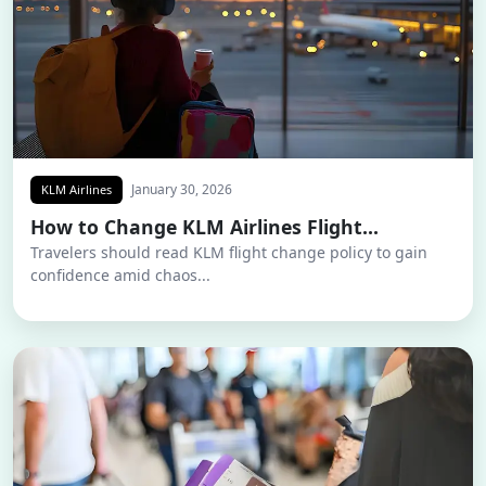
January 30, 2026
KLM Airlines
How to Change KLM Airlines Flight...
Travelers should read KLM flight change policy to gain
confidence amid chaos...