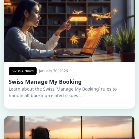
January 30, 2026
Swiss Airlines
Swiss Manage My Booking
Learn about the Swiss ‘Manage My Booking’ rules to
handle all booking-related issues...