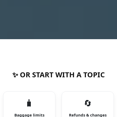
✨ OR START WITH A TOPIC
🧳
🔄
Baggage limits
Refunds & changes