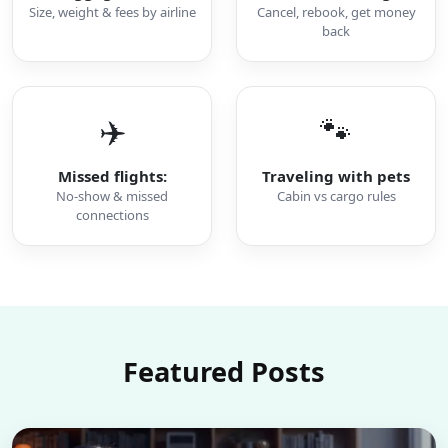
Size, weight & fees by airline
Cancel, rebook, get money
back
✈️
🐾
Missed flights:
Traveling with pets
No-show & missed
Cabin vs cargo rules
connections
Featured Posts