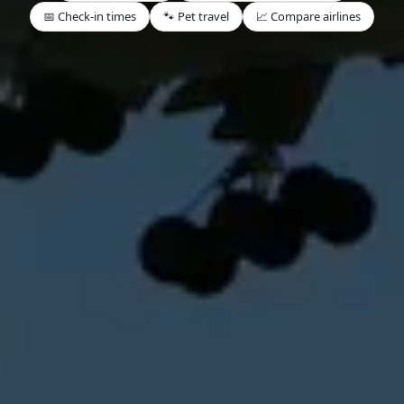
📅 Check-in times
🐾 Pet travel
📈 Compare airlines