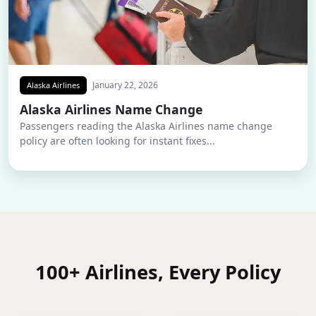
January 22, 2026
Alaska Airlines
Alaska Airlines Name Change
Passengers reading the Alaska Airlines name change
policy are often looking for instant fixes...
100+ Airlines, Every Policy