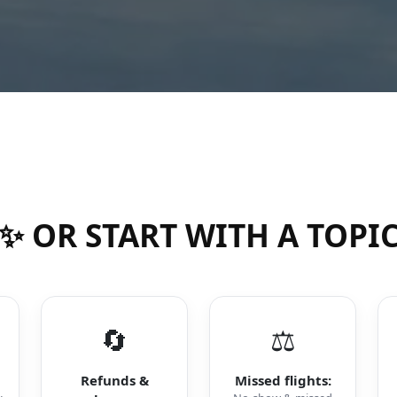
✨ OR START WITH A TOPI
🔄
⚖️
Refunds &
Missed flights: