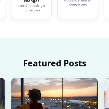
y
No-show & missed
changes
connections
Cancel, rebook, get
money back
Featured Posts