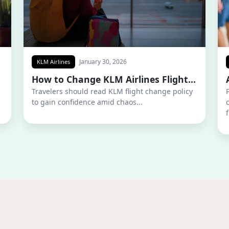
January 30, 2026
KLM Airlines
How to Change KLM Airlines Flight...
Travelers should read KLM flight change policy
to gain confidence amid chaos...
f