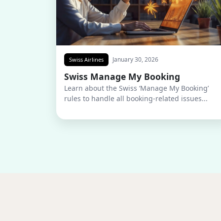
January 30, 2026
Swiss Airlines
Swiss Manage My Booking
Learn about the Swiss ‘Manage My Booking’
rules to handle all booking-related issues...