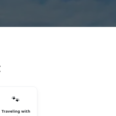
C
🐾
Traveling with