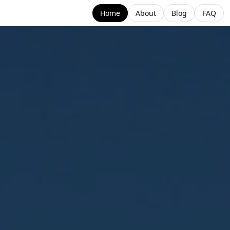
Home
About
Blog
FAQ