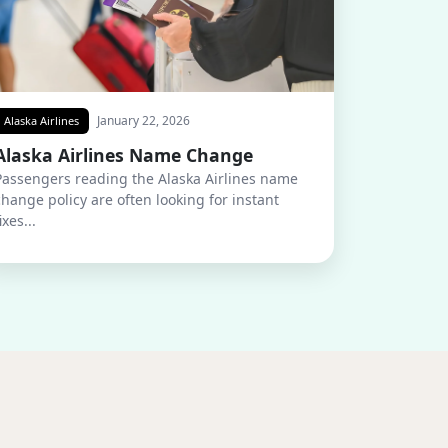
January 22, 2026
Alaska Airlines
Alaska Airlines Name Change
Passengers reading the Alaska Airlines name
change policy are often looking for instant
ixes...