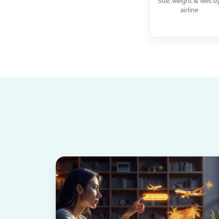
Size, weight & fees b
airline