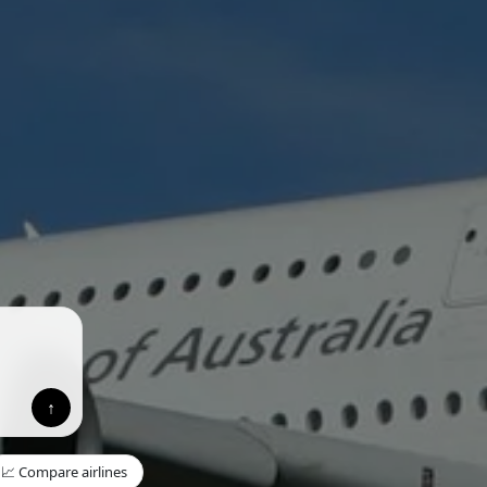
↑
📈 Compare airlines