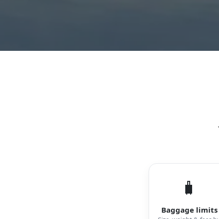
🧳
Baggage limits