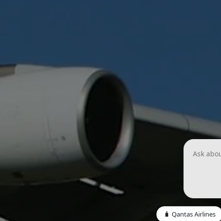
🧳 Qantas Airlines