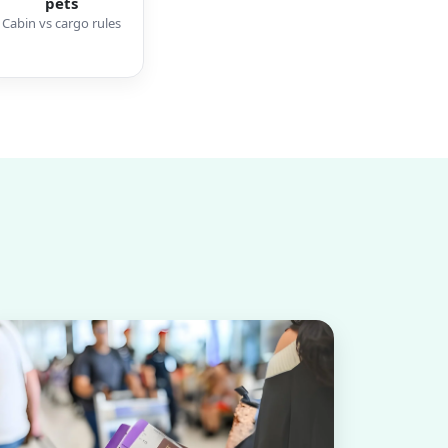
pets
Cabin vs cargo rules