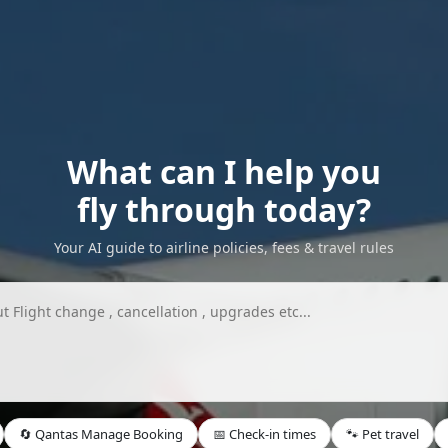
What can I help you
fly through today?
Your AI guide to airline policies, fees & travel rules
🔄 Qantas Manage Booking
📅 Check-in times
🐾 Pet travel